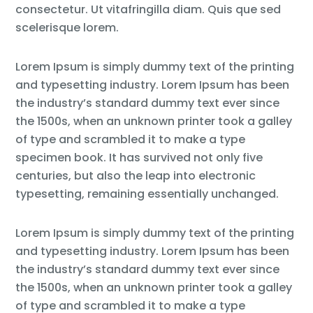
consectetur. Ut vitafringilla diam. Quis que sed
scelerisque lorem.
Lorem Ipsum is simply dummy text of the printing
and typesetting industry. Lorem Ipsum has been
the industry’s standard dummy text ever since
the 1500s, when an unknown printer took a galley
of type and scrambled it to make a type
specimen book. It has survived not only five
centuries, but also the leap into electronic
typesetting, remaining essentially unchanged.
Lorem Ipsum is simply dummy text of the printing
and typesetting industry. Lorem Ipsum has been
the industry’s standard dummy text ever since
the 1500s, when an unknown printer took a galley
of type and scrambled it to make a type