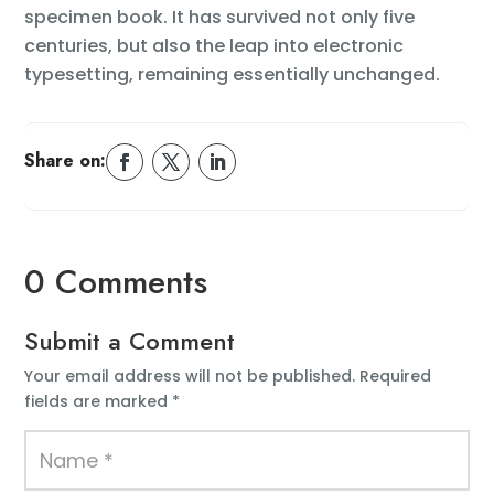
specimen book. It has survived not only five
centuries, but also the leap into electronic
typesetting, remaining essentially unchanged.
Share on:
0 Comments
Submit a Comment
Your email address will not be published.
Required
fields are marked
*