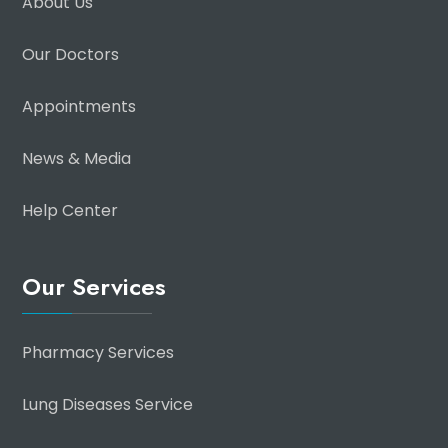
About Us
Our Doctors
Appointments
News & Media
Help Center
Our Services
Pharmacy Services
Lung Diseases Service