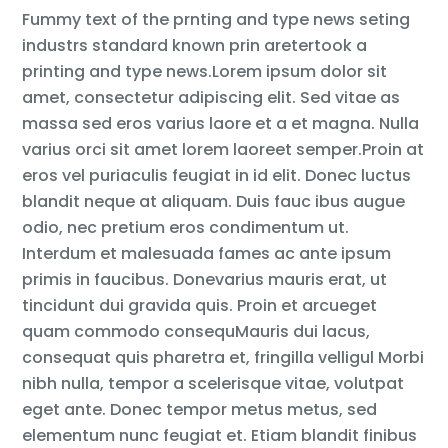
Fummy text of the prnting and type news seting
industrs standard known prin aretertook a
printing and type news.Lorem ipsum dolor sit
amet, consectetur adipiscing elit. Sed vitae as
massa sed eros varius laore et a et magna. Nulla
varius orci sit amet lorem laoreet semper.Proin at
eros vel puriaculis feugiat in id elit. Donec luctus
blandit neque at aliquam. Duis fauc ibus augue
odio, nec pretium eros condimentum ut.
Interdum et malesuada fames ac ante ipsum
primis in faucibus. Donevarius mauris erat, ut
tincidunt dui gravida quis. Proin et arcueget
quam commodo consequMauris dui lacus,
consequat quis pharetra et, fringilla velligul Morbi
nibh nulla, tempor a scelerisque vitae, volutpat
eget ante. Donec tempor metus metus, sed
elementum nunc feugiat et. Etiam blandit finibus