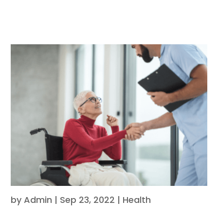
by
Admin
|
Sep 23, 2022
|
Health