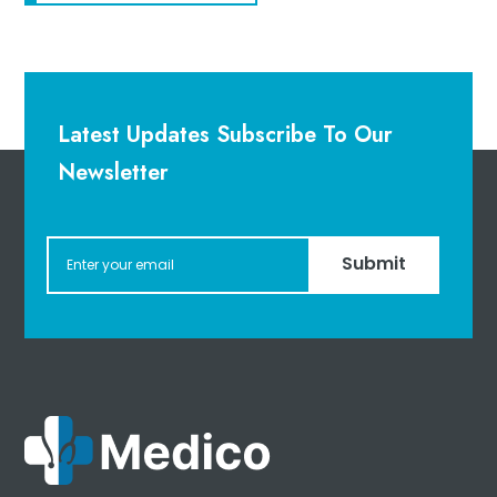
Latest Updates Subscribe To Our
Newsletter
Submit