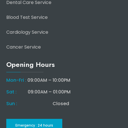
Dental Care Service
Blood Test Service
Cardiology Service
Cancer Service
Opening Hours
Mon-Fri :
09:00AM – 10:00PM
Sat :
09:00AM – 01:00PM
Sun :
Closed
Emergency : 24 hours