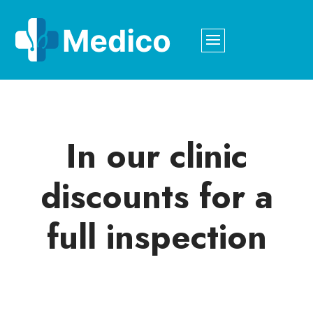
In our clinic
discounts for a
full inspection