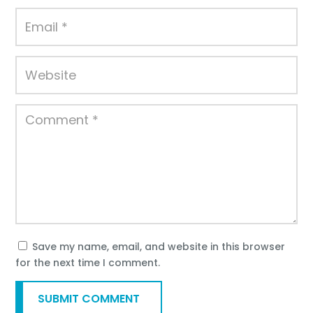
Save my name, email, and website in this browser
for the next time I comment.
SUBMIT COMMENT