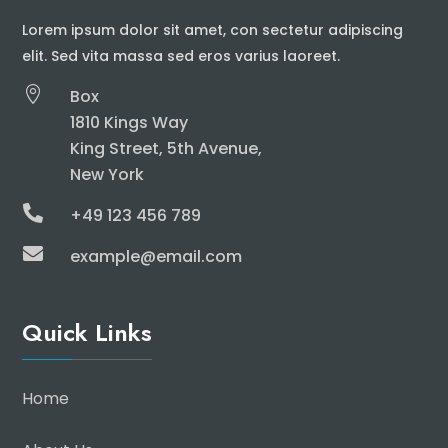
Lorem ipsum dolor sit amet, con sectetur adipiscing
elit. Sed vita massa sed eros varius laoreet.

Box
1810 Kings Way
King Street, 5th Avenue,
New York

+49 123 456 789

example@email.com
Quick Links
Home