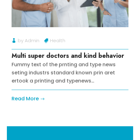
by
Admin
Health
Multi super doctors and kind behavior
Fummy text of the prnting and type news
seting industrs standard known prin aret
ertook a printing and typenews…
Read More