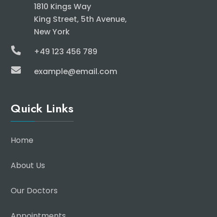
1810 Kings Way
King Street, 5th Avenue,
New York

+49 123 456 789

example@email.com
Quick Links
Home
About Us
Our Doctors
Appointments