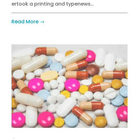
ertook a printing and typenews…
Read More