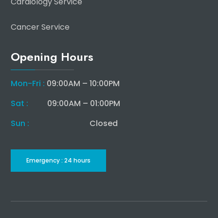
Cardiology Service
Cancer Service
Opening Hours
Mon-Fri :
09:00AM – 10:00PM
Sat :
09:00AM – 01:00PM
Sun :
Closed
Emergency : 24 hours