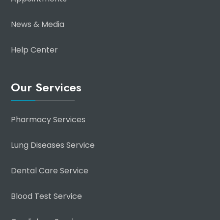
News & Media
Help Center
Our Services
Pharmacy Services
Lung Diseases Service
Dental Care Service
Blood Test Service