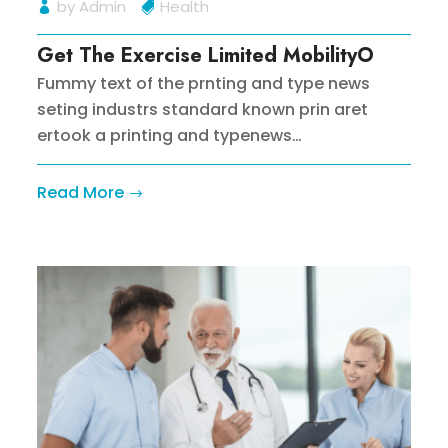
by
Admin
Health
Get The Exercise Limited MobilityO
Fummy text of the prnting and type news
seting industrs standard known prin aret
ertook a printing and typenews…
Read More