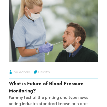
by
Admin
Health
What is Future of Blood Pressure
Monitoring?
Fummy text of the prnting and type news
seting industrs standard known prin aret