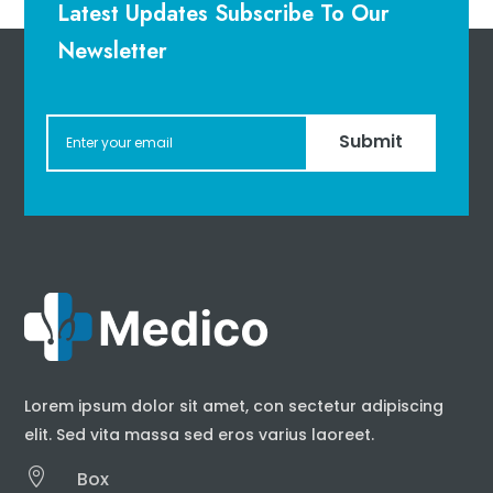
Latest Updates Subscribe To Our
Newsletter
Submit
Lorem ipsum dolor sit amet, con sectetur adipiscing
elit. Sed vita massa sed eros varius laoreet.

Box