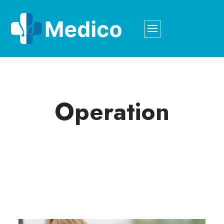
Operation